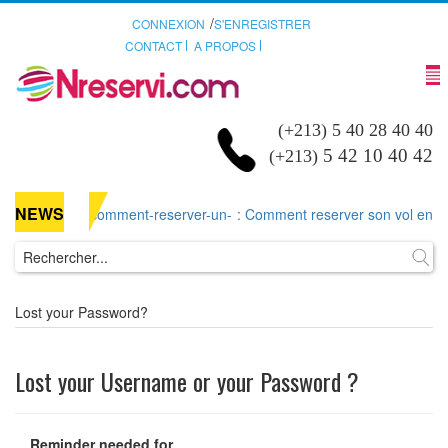
/
CONNEXION
S'ENREGISTRER
CONTACT
A PROPOS
(+213) 5 40 28 40 40
5 42 10 40 42
(+213)
NEWS
comment-reserver-un-
: Comment reserver son vol en lign
Lost your Password?
Lost your Username or your Password ?
Reminder needed for