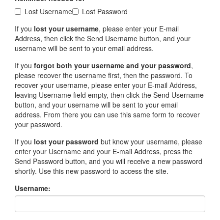
Lost Username
Lost Password
If you
lost your username
, please enter your E-mail
Address, then click the Send Username button, and your
username will be sent to your email address.
If you
forgot both your username and your password
,
please recover the username first, then the password. To
recover your username, please enter your E-mail Address,
leaving Username field empty, then click the Send Username
button, and your username will be sent to your email
address. From there you can use this same form to recover
your password.
If you
lost your password
but know your username, please
enter your Username and your E-mail Address, press the
Send Password button, and you will receive a new password
shortly. Use this new password to access the site.
Username: